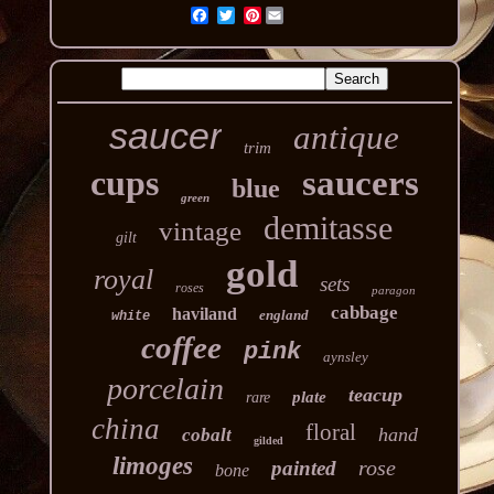
Pinterest
saucer
antique
trim
cups
saucers
blue
green
demitasse
vintage
gilt
gold
royal
sets
roses
paragon
cabbage
haviland
england
white
coffee
pink
aynsley
porcelain
teacup
plate
rare
china
floral
hand
cobalt
gilded
limoges
rose
painted
bone