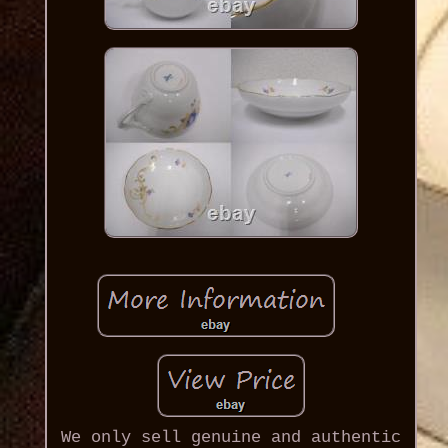
We only sell genuine and authentic