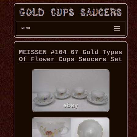
MENU
MEISSEN #104 67 Gold Types
Of Flower Cups Saucers Set