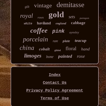
demitasse
vintage
gilt
gold
royal
sets
roses
paragon
cabbage
haviland
england
white
coffee
pink
aynsley
porcelain
teacup
plate
rare
china
floral
hand
cobalt
gilded
limoges
rose
painted
bone
Index
Contact Us
Privacy Policy Agreement
Terms of Use