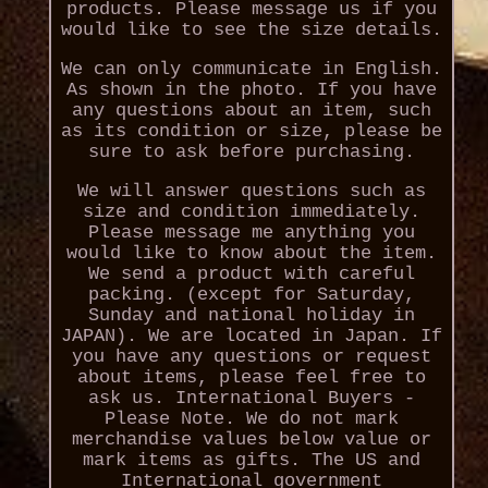
products. Please message us if you
would like to see the size details.
We can only communicate in English.
As shown in the photo. If you have
any questions about an item, such
as its condition or size, please be
sure to ask before purchasing.
We will answer questions such as
size and condition immediately.
Please message me anything you
would like to know about the item.
We send a product with careful
packing. (except for Saturday,
Sunday and national holiday in
JAPAN). We are located in Japan. If
you have any questions or request
about items, please feel free to
ask us. International Buyers -
Please Note. We do not mark
merchandise values below value or
mark items as gifts. The US and
International government