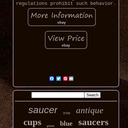
regulations prohibit such behavior.
Pinterest
saucer
antique
trim
cups
saucers
blue
green