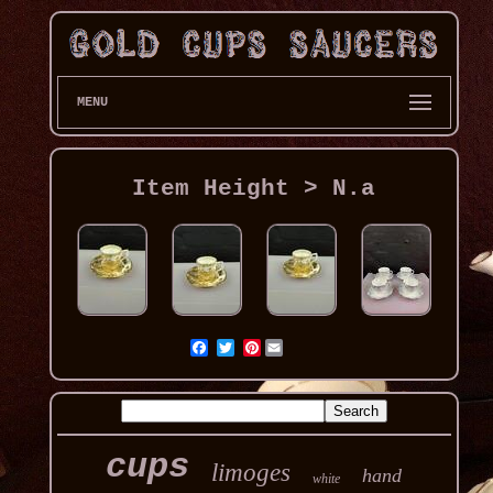
MENU
Item Height > N.a
Pinterest
cups
limoges
hand
white