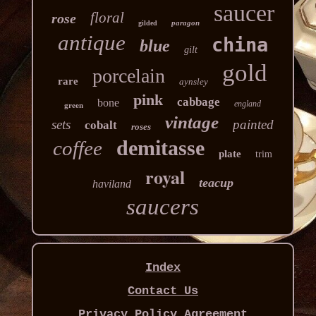
saucer
floral
rose
paragon
gilded
antique
china
blue
gilt
gold
porcelain
rare
aynsley
pink
cabbage
bone
england
green
vintage
sets
painted
cobalt
roses
demitasse
coffee
plate
trim
royal
teacup
haviland
saucers
Index
Contact Us
Privacy Policy Agreement