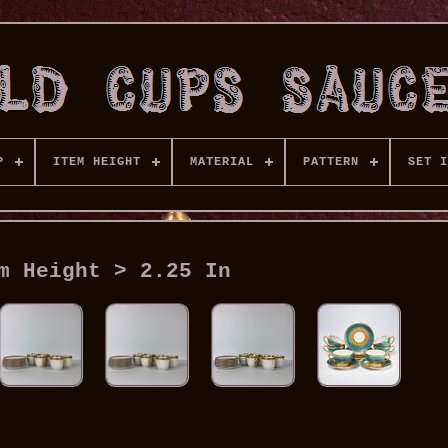
P
ITEM HEIGHT
MATERIAL
PATTERN
SET I
m Height > 2.25 In