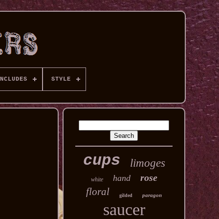
NCLUDES
STYLE
cups
limoges
rose
hand
white
floral
paragon
gilded
saucer