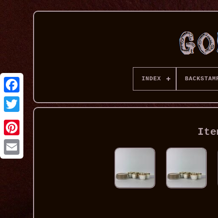
INDEX
BACKSTAM
Ite