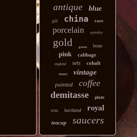
antique
blue
china
rare
gilt
porcelain
aynsley
gold
bone
green
pink
cabbage
sets
cobalt
england
vintage
roses
coffee
painted
demitasse
plate
royal
haviland
trim
saucers
teacup