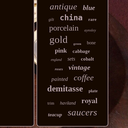
antique
blue
china
rare
gilt
porcelain
aynsley
gold
bone
green
pink
cabbage
sets
cobalt
england
vintage
roses
coffee
painted
demitasse
plate
royal
haviland
trim
saucers
teacup