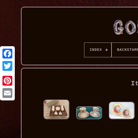
INDEX
BACKSTAM
I