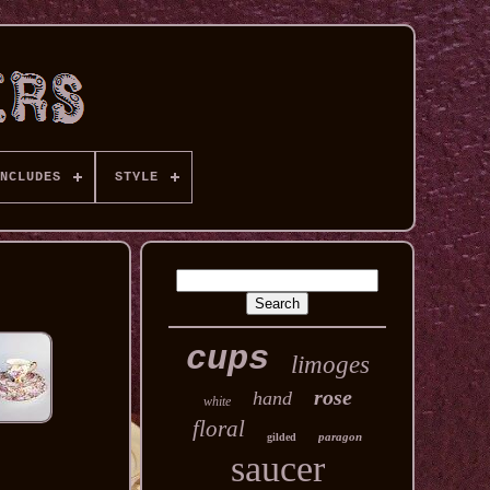
NCLUDES
STYLE
cups
limoges
rose
hand
white
floral
paragon
gilded
saucer