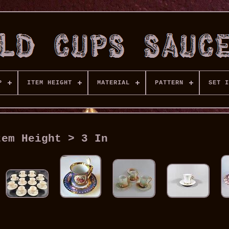
P
ITEM HEIGHT
MATERIAL
PATTERN
SET I
tem Height > 3 In