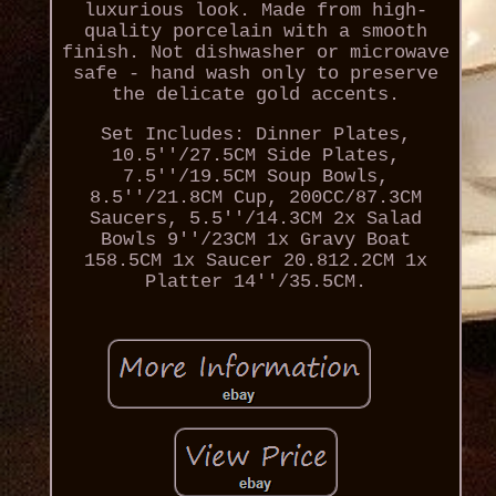
luxurious look. Made from high-
quality porcelain with a smooth
finish. Not dishwasher or microwave
safe - hand wash only to preserve
the delicate gold accents.
Set Includes: Dinner Plates,
10.5''/27.5CM Side Plates,
7.5''/19.5CM Soup Bowls,
8.5''/21.8CM Cup, 200CC/87.3CM
Saucers, 5.5''/14.3CM 2x Salad
Bowls 9''/23CM 1x Gravy Boat
158.5CM 1x Saucer 20.812.2CM 1x
Platter 14''/35.5CM.