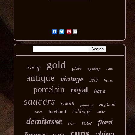
Pinterest
gold
teacup
plate
aynsley
rare
antique
vintage
sets
bone
porcelain
royal
hand
saucers
cobalt
england
paragon
cabbage
haviland
roses
white
demitasse
floral
rose
trim
cups
china
limoges
pink