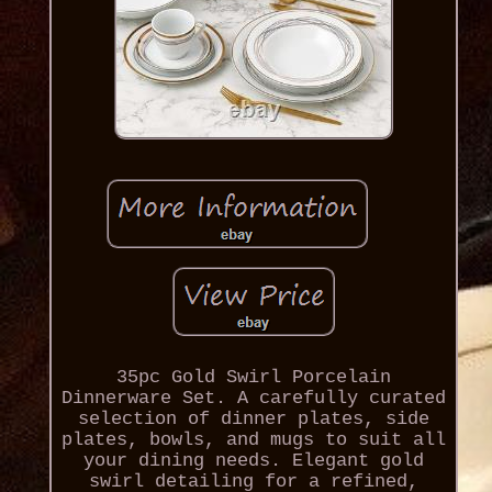
35pc Gold Swirl Porcelain
Dinnerware Set. A carefully curated
selection of dinner plates, side
plates, bowls, and mugs to suit all
your dining needs. Elegant gold
swirl detailing for a refined,