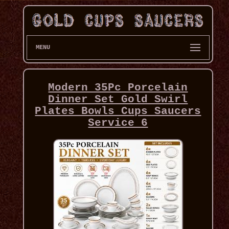
MENU
Modern 35Pc Porcelain
Dinner Set Gold Swirl
Plates Bowls Cups Saucers
Service 6