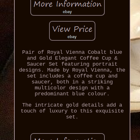
Pair of Royal Vienna Cobalt blue
and Gold Elegant Coffee Cup &
Saucer Set featuring portrait
designs. Made by Royal Vienna, the
set includes a coffee cup and
saucer, both in a striking
multicolor design with a
predominant blue colour.
The intricate gold details add a
touch of luxury to this exquisite
set.