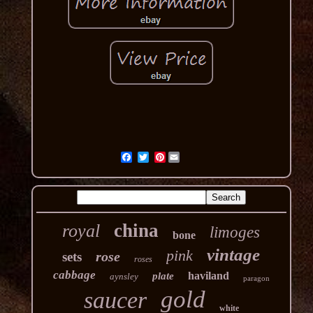
Pinterest
china
royal
limoges
bone
vintage
pink
rose
sets
roses
cabbage
haviland
plate
aynsley
paragon
gold
saucer
white