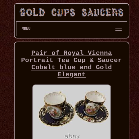
MENU
Pair of Royal Vienna
Portrait Tea Cup & Saucer
Cobalt blue and Gold
Elegant