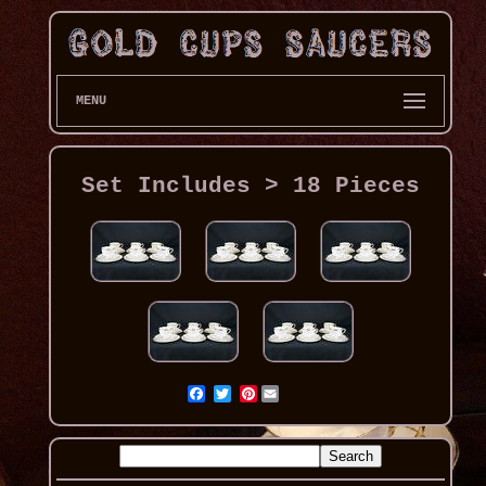
MENU
Set Includes > 18 Pieces
Pinterest