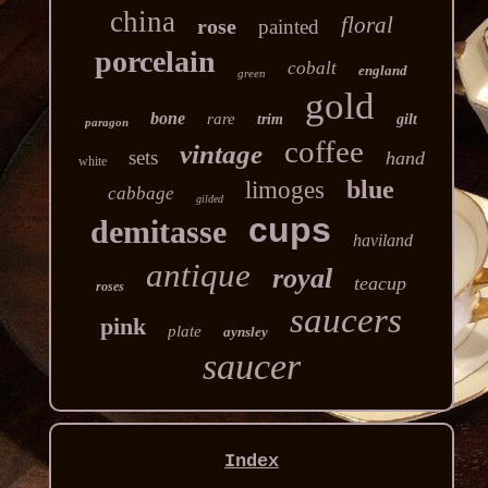
china
floral
rose
painted
porcelain
cobalt
england
green
gold
bone
rare
trim
gilt
paragon
coffee
vintage
sets
hand
white
blue
limoges
cabbage
gilded
cups
demitasse
haviland
antique
royal
teacup
roses
saucers
pink
plate
aynsley
saucer
Index