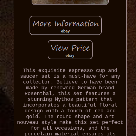
This exquisite espresso cup and
saucer set is a must-have for any
collector. Believe to have been
made by renowned German brand
Rosenthal, this set features a
stunning Mythos pattern that
incorporates a beautiful floral
design with a touch of red and
gold. The round shape and art
nouveau style make this set perfect
for all occasions, and the
porcelain material ensures its