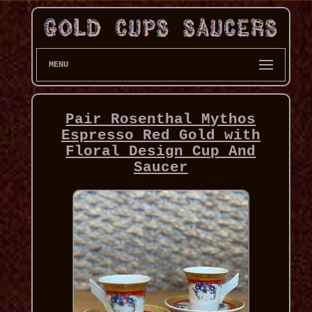
MENU
Pair Rosenthal Mythos
Espresso Red Gold with
Floral Design Cup And
Saucer