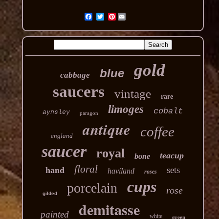
Pinterest
gold
blue
cabbage
saucers
vintage
rare
limoges
cobalt
aynsley
paragon
antique
coffee
england
saucer
royal
teacup
bone
floral
sets
hand
haviland
roses
cups
porcelain
rose
gilded
demitasse
painted
white
green