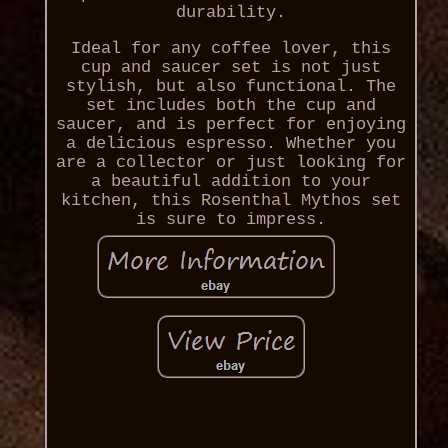
durability.
Ideal for any coffee lover, this
cup and saucer set is not just
stylish, but also functional. The
set includes both the cup and
saucer, and is perfect for enjoying
a delicious espresso. Whether you
are a collector or just looking for
a beautiful addition to your
kitchen, this Rosenthal Mythos set
is sure to impress.