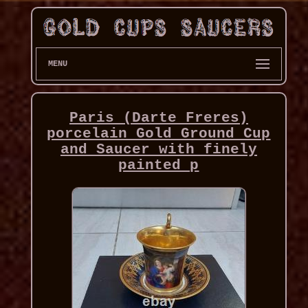
MENU
Paris (Darte Freres)
porcelain Gold Ground Cup
and Saucer with finely
painted p