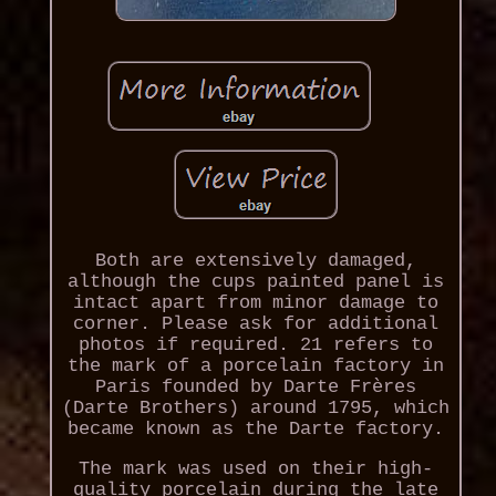
Both are extensively damaged,
although the cups painted panel is
intact apart from minor damage to
corner. Please ask for additional
photos if required. 21 refers to
the mark of a porcelain factory in
Paris founded by Darte Frères
(Darte Brothers) around 1795, which
became known as the Darte factory.
The mark was used on their high-
quality porcelain during the late