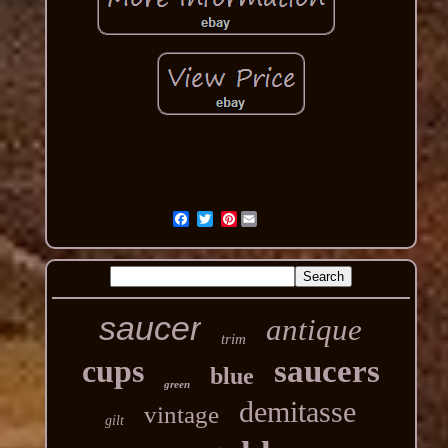
Pinterest
saucer
antique
trim
cups
saucers
blue
green
demitasse
vintage
gilt