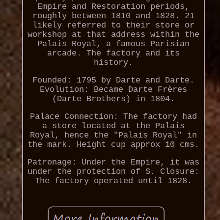
Empire and Restoration periods,
roughly between 1810 and 1828. 21
likely referred to their store or
workshop at that address within the
Palais Royal, a famous Parisian
arcade. The factory and its
history.
Founded: 1795 by Darte and Darte.
Evolution: Became Darte Frères
(Darte Brothers) in 1804.
Palace Connection: The factory had
a store located at the Palais
Royal, hence the "Palais Royal" in
the mark. Height cup approx 10 cms.
Patronage: Under the Empire, it was
under the protection of S. Closure:
The factory operated until 1828.