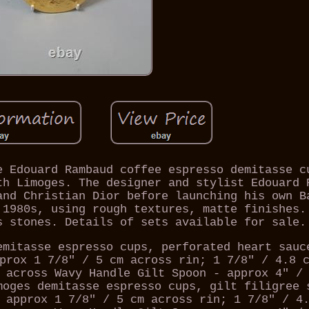
e Edouard Rambaud coffee espresso demitasse c
th Limoges. The designer and stylist Edouard 
and Christian Dior before launching his own B
 1980s, using rough textures, matte finishes.
s stones. Details of sets available for sale.
emitasse espresso cups, perforated heart sauc
prox 1 7/8" / 5 cm across rin; 1 7/8" / 4.8 
 across Wavy Handle Gilt Spoon - approx 4" /
moges demitasse espresso cups, gilt filigree 
 approx 1 7/8" / 5 cm across rin; 1 7/8" / 4