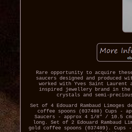
Rare opportunity to acquire thes
saucers designed and produced wi
worked with Yves Saint Laurent 
inspired jewellery brand in the
crystals and semi-preciou
Set of 4 Edouard Rambaud Limoges d
coffee spoons (037488) Cups - ap
Saucers - approx 4 1/8" / 10.5 cm
long. Set of 2 Edouard Rambaud Li
gold coffee spoons (037489). Cups -