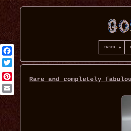
INDEX
Rare and completely fabulo