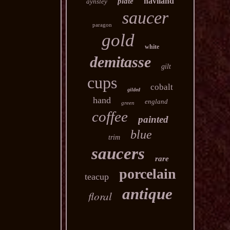
haviland
plate
aynsley
saucer
paragon
gold
white
demitasse
gilt
cups
cobalt
gilded
hand
england
green
coffee
painted
blue
trim
saucers
rare
porcelain
teacup
antique
floral