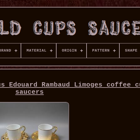
BRAND
MATERIAL
ORIGIN
PATTERN
SHAPE
us Edouard Rambaud Limoges coffee c
saucers