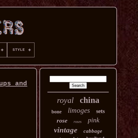
STYLE
ups and
china
royal
limoges
sets
bone
pink
rose
roses
vintage
cabbage