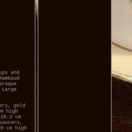
ups and
Rambaud
aroque
 Large
ers, gold
cm high
 10.3 cm
saucers,
.8 cm high