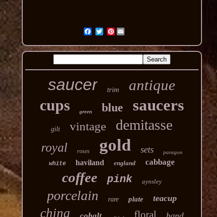
Pinterest
saucer
antique
trim
cups
saucers
blue
green
demitasse
vintage
gilt
gold
royal
sets
roses
paragon
cabbage
haviland
england
white
coffee
pink
aynsley
porcelain
teacup
plate
rare
china
floral
hand
cobalt