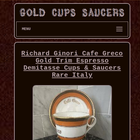
MENU
Richard Ginori Cafe Greco
Gold Trim Espresso
Demitasse Cups & Saucers
Rare Italy