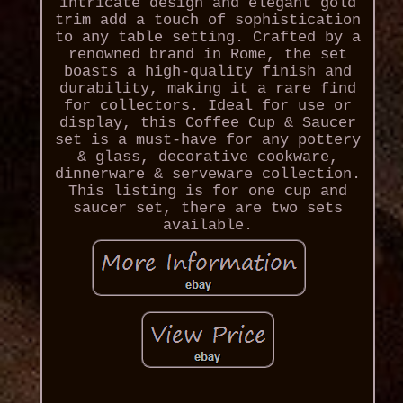
intricate design and elegant gold
trim add a touch of sophistication
to any table setting. Crafted by a
renowned brand in Rome, the set
boasts a high-quality finish and
durability, making it a rare find
for collectors. Ideal for use or
display, this Coffee Cup & Saucer
set is a must-have for any pottery
& glass, decorative cookware,
dinnerware & serveware collection.
This listing is for one cup and
saucer set, there are two sets
available.