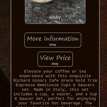
Elevate your coffee or tea
experience with this exquisite
Richard Ginori Cafe Greco Gold Trim
Espresso Demitasse Cups & Saucers
set. Made in Italy, this set
includes a cup, a saucer, and a Cup
& Saucer Set, perfect for enjoying
your favorite hot beverage. The