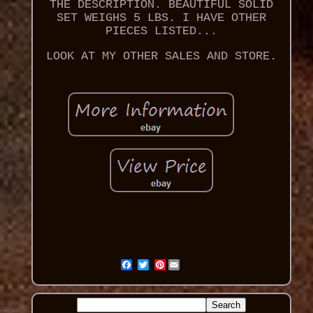
THE DESCRIPTION. BEAUTIFUL SOLID
SET WEIGHS 5 LBS. I HAVE OTHER
PIECES LISTED...
LOOK AT MY OTHER SALES AND STORE.
Pinterest