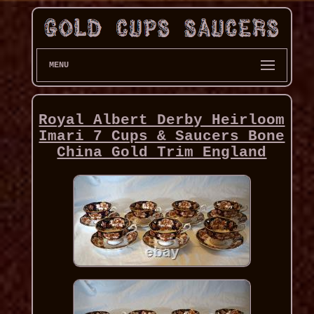
MENU
Royal Albert Derby Heirloom
Imari 7 Cups & Saucers Bone
China Gold Trim England