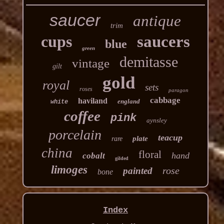
saucer
antique
trim
cups
saucers
blue
green
demitasse
vintage
gilt
gold
royal
sets
roses
paragon
cabbage
haviland
england
white
coffee
pink
aynsley
porcelain
teacup
plate
rare
china
floral
hand
cobalt
gilded
limoges
rose
painted
bone
Index