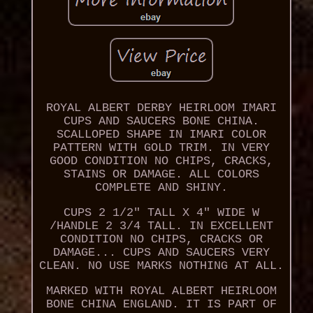
ROYAL ALBERT DERBY HEIRLOOM IMARI
CUPS AND SAUCERS BONE CHINA.
SCALLOPED SHAPE IN IMARI COLOR
PATTERN WITH GOLD TRIM. IN VERY
GOOD CONDITION NO CHIPS, CRACKS,
STAINS OR DAMAGE. ALL COLORS
COMPLETE AND SHINY.
CUPS 2 1/2" TALL X 4" WIDE W
/HANDLE 2 3/4 TALL. IN EXCELLENT
CONDITION NO CHIPS, CRACKS OR
DAMAGE... CUPS AND SAUCERS VERY
CLEAN. NO USE MARKS NOTHING AT ALL.
MARKED WITH ROYAL ALBERT HEIRLOOM
BONE CHINA ENGLAND. IT IS PART OF