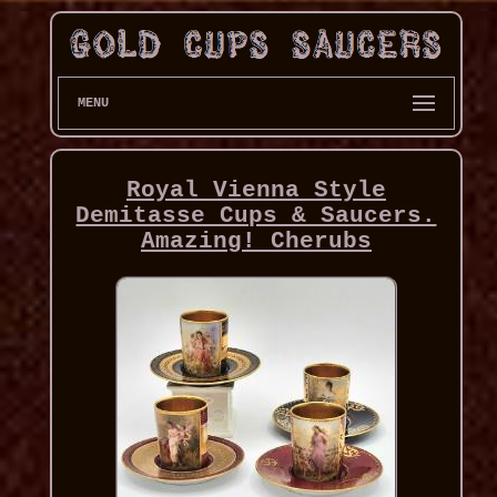
MENU
Royal Vienna Style
Demitasse Cups & Saucers.
Amazing! Cherubs