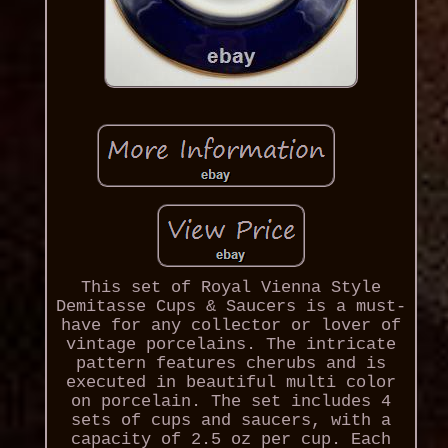
This set of Royal Vienna Style
Demitasse Cups & Saucers is a must-
have for any collector or lover of
vintage porcelains. The intricate
pattern features cherubs and is
executed in beautiful multi color
on porcelain. The set includes 4
sets of cups and saucers, with a
capacity of 2.5 oz per cup. Each