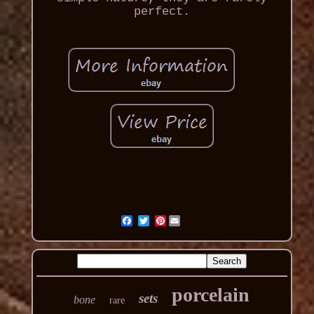
perfect.
Pinterest
porcelain
sets
bone
rare