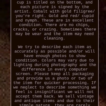
cup is titled on the bottom, and
each picture is signed by the
artist. Cobalt with gold filigree/
you're right. Gold and red/ cupid
and nymph. These are in excellent
condition. There are no chips,
cracks, or crazing. Sometimes there
may be wear and the item may need
cleaning.
We try to describe each item as
accurately as possible and/or will
have enough photos to show
condition. Colors may vary due to
lighting during photography and the
difference in every computer
screen. Please keep all packaging
and provide us a photo or two of
the item for quicker processing. If
we neglect to describe something we
feel is insignificant we will not
accept them back. We sell vintage
and antique items and due to their
simple nature, they are rarely