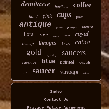
demitasse
coffee
haviland
cups
pink
hand
plate
antique
england
paragon
gilded
royal
floral
rose
roses
green
china
limoges
teacup
trim
gold
saucers
aynsley
blue
painted
cabbage
cobalt
saucer
vintage
gilt
white
Index
Contact Us
Privacy Policy Agreement