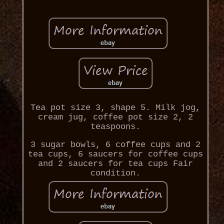
Tea pot size 3, shape 5. Milk jog,
cream jug, coffee pot size 2, 2
teaspoons.
3 sugar bowls, 6 coffee cups and 2
tea cups, 6 saucers for coffee cups
and 2 saucers for tea cups Fair
condition.