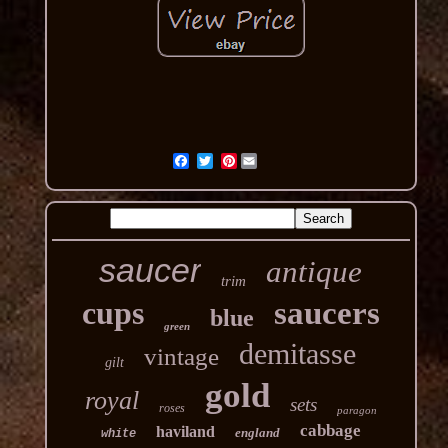
Pinterest
saucer
antique
trim
cups
saucers
blue
green
demitasse
vintage
gilt
gold
royal
sets
roses
paragon
cabbage
haviland
england
white