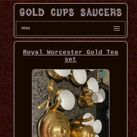
MENU
Royal Worcester Gold Tea
set