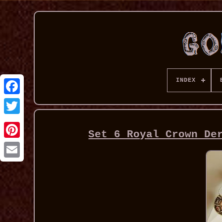
INDEX
Set 6 Royal Crown De