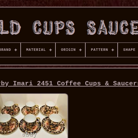
BRAND
MATERIAL
ORIGIN
PATTERN
SHAPE
rby Imari 2451 Coffee Cups & Saucer