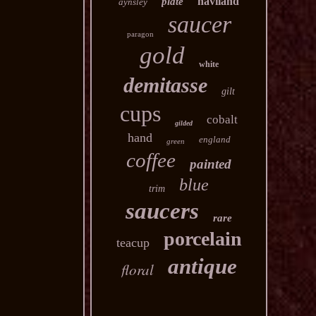
haviland
plate
aynsley
saucer
paragon
gold
white
demitasse
gilt
cups
cobalt
gilded
hand
england
green
coffee
painted
blue
trim
saucers
rare
porcelain
teacup
antique
floral