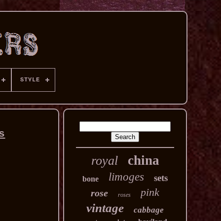
STYLE
s
china
royal
limoges
sets
bone
pink
rose
roses
vintage
cabbage