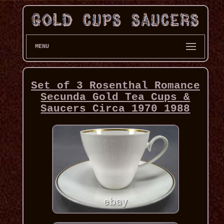
MENU
Set of 3 Rosenthal Romance
Secunda Gold Tea Cups &
Saucers Circa 1970 1988