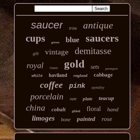
saucer
antique
trim
cups
saucers
blue
green
demitasse
vintage
gilt
gold
royal
sets
roses
paragon
cabbage
haviland
england
white
coffee
pink
aynsley
porcelain
teacup
plate
rare
china
floral
hand
cobalt
gilded
limoges
rose
painted
bone