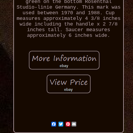
green on the bottom Rosenthal
Studio-linie Germany. This mark was
used between 1970 and 1988. Cup
measures approximately 4 3/8 inches
wide including the handle x 2 7/8
inches tall. Saucer measures
approximately 6 inches wide.
Pinterest