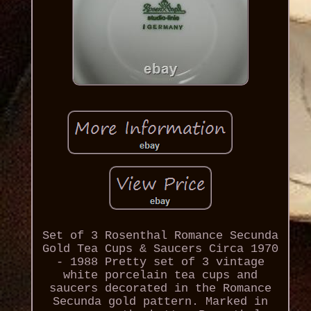
Set of 3 Rosenthal Romance Secunda
Gold Tea Cups & Saucers Circa 1970
- 1988 Pretty set of 3 vintage
white porcelain tea cups and
saucers decorated in the Romance
Secunda gold pattern. Marked in