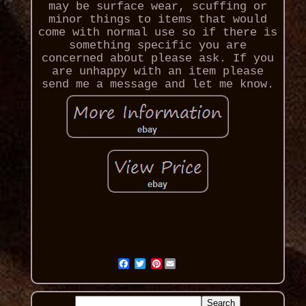
may be surface wear, scuffing or
minor things to items that would
come with normal use so if there is
something specific you are
concerned about please ask. If you
are unhappy with an item please
send me a message and let me know.
Pinterest