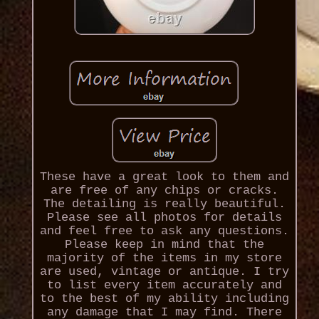
These have a great look to them and
are free of any chips or cracks.
The detailing is really beautiful.
Please see all photos for details
and feel free to ask any questions.
Please keep in mind that the
majority of the items in my store
are used, vintage or antique. I try
to list every item accurately and
to the best of my ability including
any damage that I may find. There