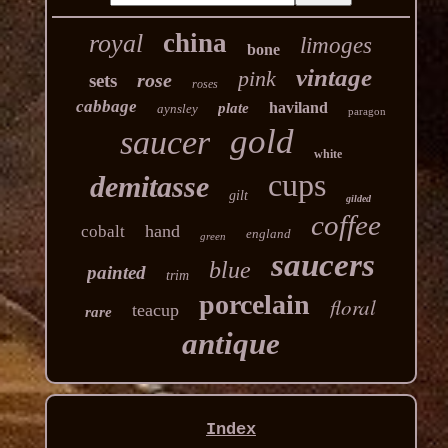
china
royal
limoges
bone
vintage
pink
rose
sets
roses
cabbage
haviland
plate
aynsley
paragon
gold
saucer
white
cups
demitasse
gilt
gilded
coffee
hand
cobalt
england
green
saucers
blue
painted
trim
porcelain
floral
teacup
rare
antique
Index