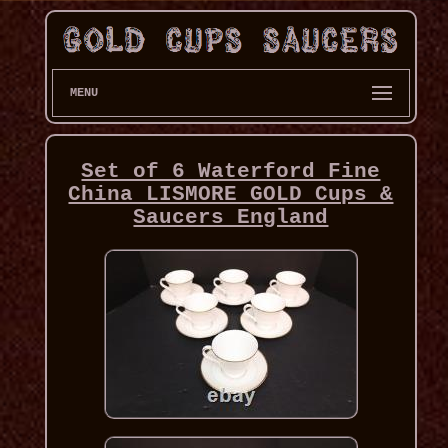
MENU
Set of 6 Waterford Fine
China LISMORE GOLD Cups &
Saucers England