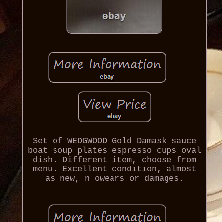
Set of WEDGWOOD Gold Damask sauce
boat soup plates espresso cups oval
dish. Different item, choose from
menu. Excellent condition, almost
as new, n owears or damages.