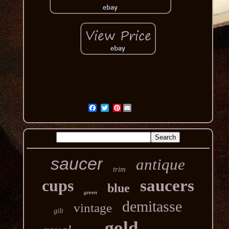
Pinterest
saucer
antique
trim
cups
saucers
blue
green
demitasse
vintage
gilt
gold