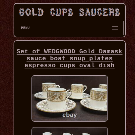
MENU
Set of WEDGWOOD Gold Damask
sauce boat soup plates
espresso cups oval dish