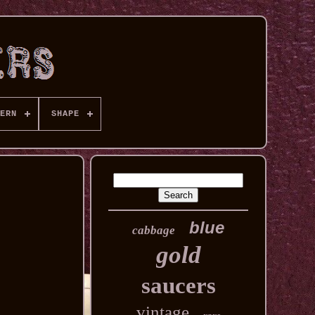
ERN
SHAPE
blue
cabbage
gold
saucers
vintage