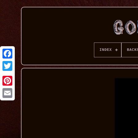
INDEX
BACK