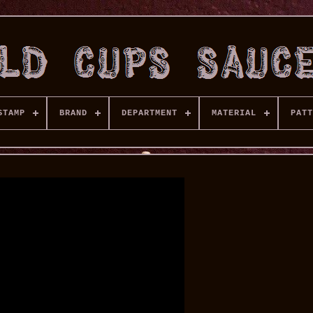
STAMP
BRAND
DEPARTMENT
MATERIAL
PATT