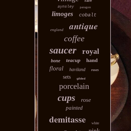
rare
aynsley
paragon
limoges
cobalt
antique
england
coffee
saucer
royal
teacup
hand
bone
floral
haviland
roses
sets
gilded
porcelain
cups
rose
painted
demitasse
white
pink