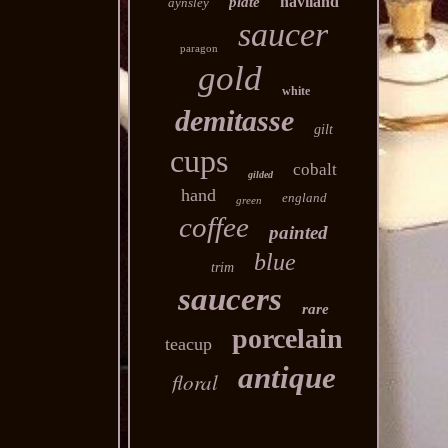
haviland
plate
aynsley
saucer
paragon
gold
white
demitasse
gilt
cups
cobalt
gilded
hand
england
green
coffee
painted
blue
trim
saucers
rare
porcelain
teacup
antique
floral