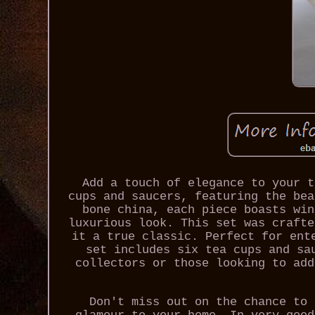
Add a touch of elegance to your t
cups and saucers, featuring the bea
bone china, each piece boasts win
luxurious look. This set was crafte
it a true classic. Perfect for ent
set includes six tea cups and sa
collectors or those looking to add
Don't miss out on the chance to 