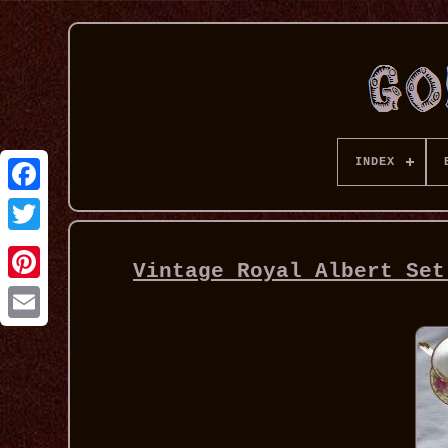
INDEX
Vintage Royal Albert Set