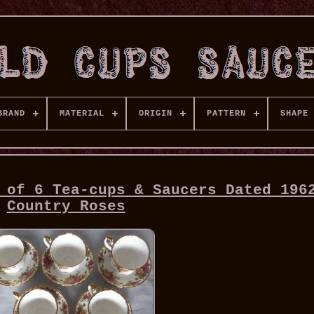
BRAND
MATERIAL
ORIGIN
PATTERN
SHAPE
 of 6 Tea-cups & Saucers Dated 196
Country Roses