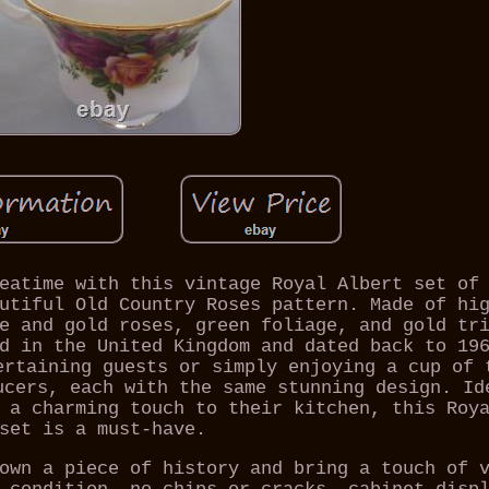
eatime with this vintage Royal Albert set of
utiful Old Country Roses pattern. Made of hi
e and gold roses, green foliage, and gold tr
d in the United Kingdom and dated back to 19
ertaining guests or simply enjoying a cup of 
ucers, each with the same stunning design. Id
 a charming touch to their kitchen, this Roy
set is a must-have.
own a piece of history and bring a touch of 