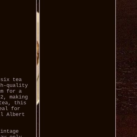
 six tea
gh-quality
im for a
62, making
tea, this
eal for
al Albert
vintage