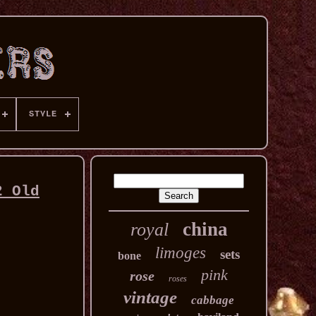
STYLE
2 Old
china
royal
limoges
sets
bone
pink
rose
roses
vintage
cabbage