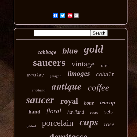
Pinterest
gold
blue
cabbage
saucers
vintage
rare
limoges
cobalt
aynsley
paragon
antique
coffee
england
saucer
royal
teacup
bone
floral
sets
hand
haviland
roses
cups
porcelain
rose
gilded
demitasse