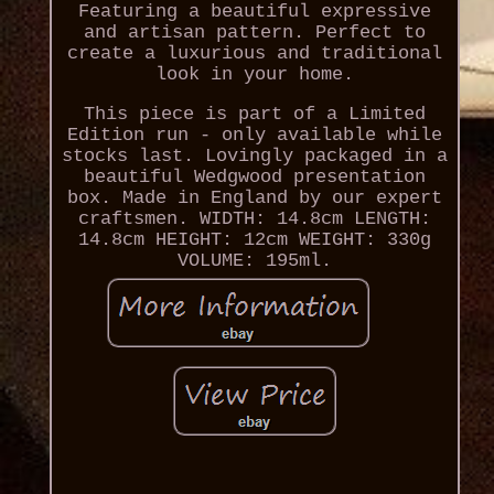
Featuring a beautiful expressive
and artisan pattern. Perfect to
create a luxurious and traditional
look in your home.
This piece is part of a Limited
Edition run - only available while
stocks last. Lovingly packaged in a
beautiful Wedgwood presentation
box. Made in England by our expert
craftsmen. WIDTH: 14.8cm LENGTH:
14.8cm HEIGHT: 12cm WEIGHT: 330g
VOLUME: 195ml.