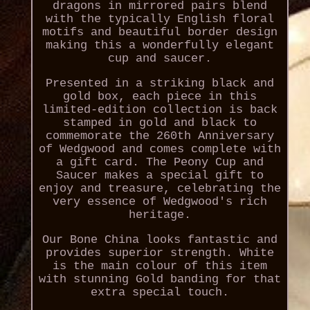
dragons in mirrored pairs blend
with the typically English floral
motifs and beautiful border design
making this a wonderfully elegant
cup and saucer.
Presented in a striking black and
gold box, each piece in this
limited-edition collection is back
stamped in gold and black to
commemorate the 260th Anniversary
of Wedgwood and comes complete with
a gift card. The Peony Cup and
Saucer makes a special gift to
enjoy and treasure, celebrating the
very essence of Wedgwood's rich
heritage.
Our Bone China looks fantastic and
provides superior strength. White
is the main colour of this item
with stunning Gold banding for that
extra special touch.