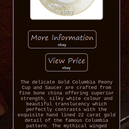
The delicate Gold Columbia Peony
Cup and Saucer are crafted from
fine bone china offering superior
strength, silky white colour and
beautiful translucency which
perfectly contrasts with the
exquisite hand lined 22 carat gold
detail of the famous Columbia
pattern. The mythical winged