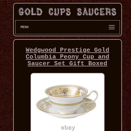
MENU
Wedgwood Prestige Gold
Columbia Peony Cup and
Saucer Set Gift Boxed