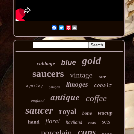
Pinterest
gold
blue
cabbage
saucers
vintage
rare
limoges
cobalt
aynsley
paragon
antique
coffee
england
saucer
royal
teacup
bone
floral
sets
hand
haviland
roses
cups
porcelain