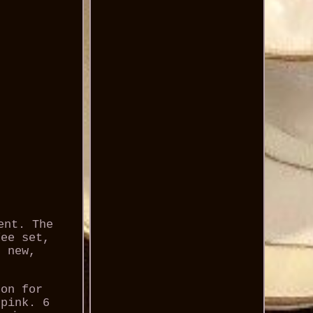
ent. The
fee set,
, new,
bon for
/pink. 6