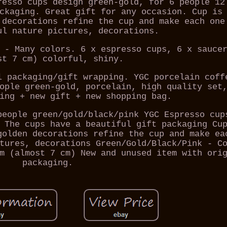
resso cups design green-gold, for 6 people 12
ckaging. Great gift for any occasion. Cup is
 decorations refine the cup and make each one
ul nature pictures, decorations.
 - Many colors. 6 x espresso cups, 6 x sauce
st 7 cm) colorful, shiny.
l packaging/gift wrapping. YGC porcelain coff
ople green-gold, porcelain, high quality set
ing + new gift + new shopping bag.
people green/gold/black/pink YGC Espresso cup
 The cups have a beautiful gift packaging Cu
golden decorations refine the cup and make ea
tures, decorations Green/Gold/Black/Pink - C
m (almost 7 cm) New and unused item with ori
packaging.