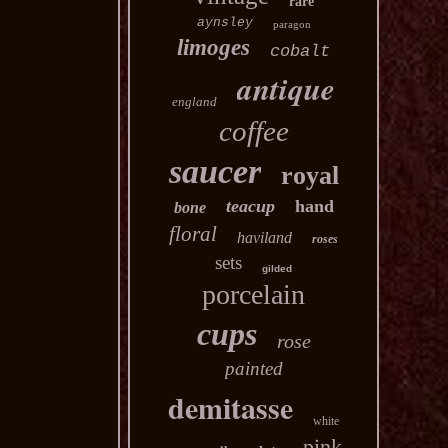
rare
aynsley
paragon
limoges
cobalt
antique
england
coffee
saucer
royal
teacup
hand
bone
floral
haviland
roses
sets
gilded
porcelain
cups
rose
painted
demitasse
white
pink