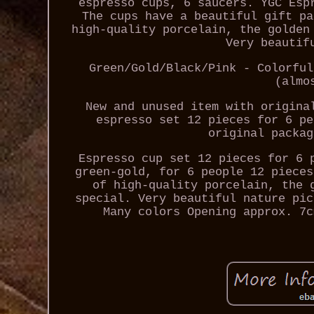
espresso cups, 6 saucers. YGC Esp
The cups have a beautiful gift pa
high-quality porcelain, the golden
Very beautif
Green/Gold/Black/Pink - Colorful
(almo
New and unused item with origina
espresso set 12 pieces for 6 pe
original packag
Espresso cup set 12 pieces for 6 
green-gold, for 6 people 12 pieces
of high-quality porcelain, the 
special. Very beautiful nature pic
Many colors Opening approx. 7c