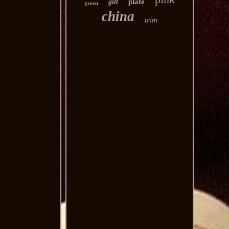
plate
gilt
green
china
trim