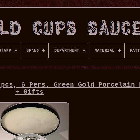
STAMP
BRAND
DEPARTMENT
MATERIAL
PATT
 pcs, 6 Pers. Green Gold Porcelain 
+ Gifts