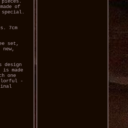
 pieces.
 made of
 special.
rs. 7cm
ee set,
, new,
s design
p is made
ch one
olorful -
ginal