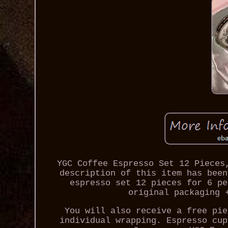
YGC Coffee Espresso Set 12 Pieces
description of this item has been
espresso set 12 pieces for 6 pe
original packaging 
You will also receive a free pie
individual wrapping. Espresso cup