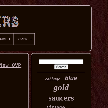
ERN
SHAPE
New OVP
blue
cabbage
gold
saucers
vintage