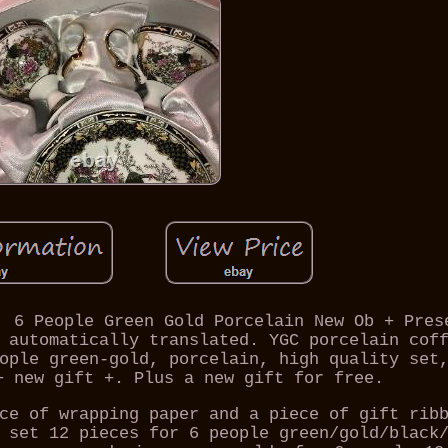
, 6 People Green Gold Porcelain New Ob + Pres
 automatically translated. YGC porcelain cof
ople green-gold, porcelain, high quality set
+ new gift +. Plus a new gift for free.
ce of wrapping paper and a piece of gift rib
 set 12 pieces for 6 people green/gold/black