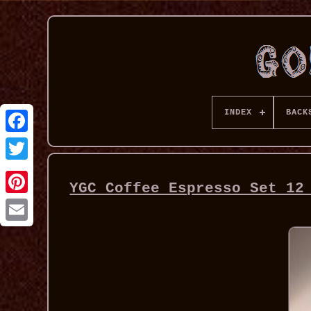
INDEX
BACK
YGC Coffee Espresso Set 12