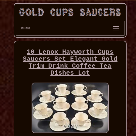
MENU
10 Lenox Hayworth Cups
Saucers Set Elegant Gold
Trim Drink Coffee Tea
Dishes Lot