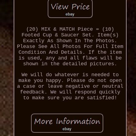
(20) MIX & MATCH Piece = (10)
Footed Cup & Saucer Set. Item(s)
Exactly As Shown In The Photos.
Please See All Photos For Full Item
Condition And Details. If the item
is used, any and all flaws will be
shown in the detailed pictures.
We will do whatever is needed to
make you happy. Please do not open
a case or leave negative or neutral
feedback. We will respond quickly
to make sure you are satisfied!