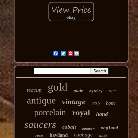
Pinterest
gold
teacup
plate
aynsley
rare
antique
vintage
sets
bone
porcelain
royal
hand
saucers
cobalt
england
paragon
cabbage
haviland
roses
white