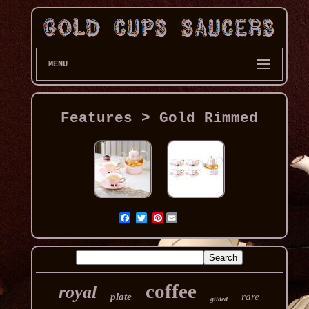
MENU
Features > Gold Rimmed
Pinterest
coffee
royal
plate
rare
gilded