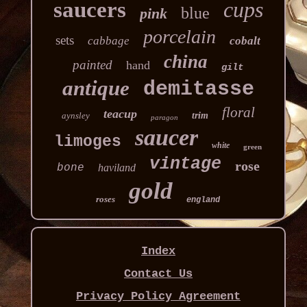
saucers
cups
blue
pink
porcelain
sets
cabbage
cobalt
china
painted
hand
gilt
antique
demitasse
floral
teacup
aynsley
trim
paragon
saucer
limoges
white
green
vintage
rose
bone
haviland
gold
roses
england
Index
Contact Us
Privacy Policy Agreement