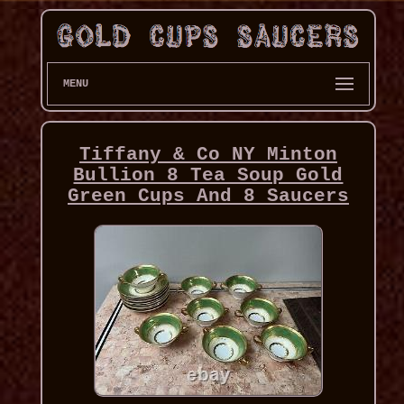
MENU
Tiffany & Co NY Minton
Bullion 8 Tea Soup Gold
Green Cups And 8 Saucers