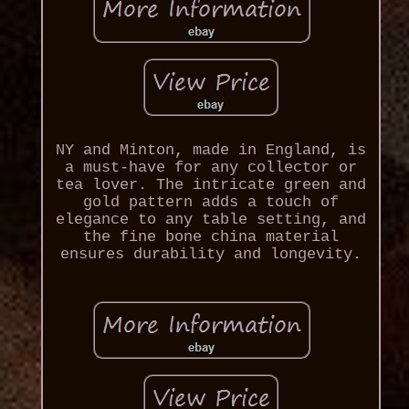
NY and Minton, made in England, is
a must-have for any collector or
tea lover. The intricate green and
gold pattern adds a touch of
elegance to any table setting, and
the fine bone china material
ensures durability and longevity.