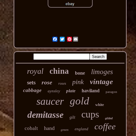
Pinterest
china
royal
limoges
bone
vintage
pink
rose
sets
roses
cabbage
haviland
plate
aynsley
paragon
gold
saucer
white
cups
demitasse
gilt
gilded
coffee
hand
cobalt
england
green