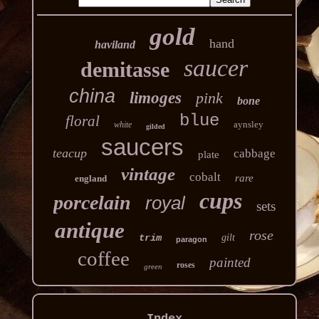
gold
hand
haviland
saucer
demitasse
china
limoges
pink
bone
blue
floral
aynsley
white
gilded
saucers
teacup
cabbage
plate
vintage
cobalt
rare
england
cups
porcelain
royal
sets
antique
rose
trim
gilt
paragon
coffee
painted
roses
green
Index