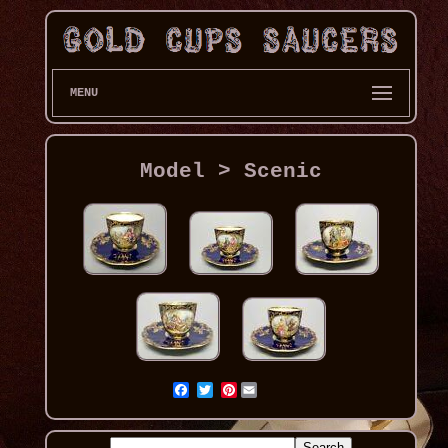
MENU
Model > Scenic
Pinterest