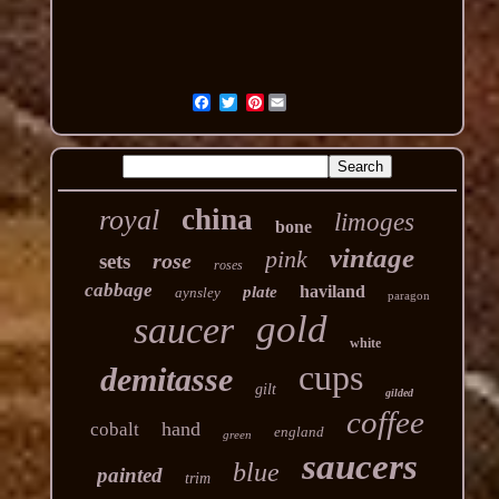
Pinterest
china
royal
limoges
bone
vintage
pink
rose
sets
roses
cabbage
haviland
plate
aynsley
paragon
gold
saucer
white
cups
demitasse
gilt
gilded
coffee
hand
cobalt
england
green
saucers
blue
painted
trim