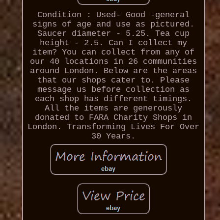
Condition : Used- Good -general
signs of age and use as pictured.
Saucer diameter - 5.25. Tea cup
height - 2.5. Can I collect my
item? You can collect from any of
our 40 locations in 26 communities
around London. Below are the areas
that our shops cater to. Please
message us before collection as
each shop has different timings.
All the items are generously
donated to FARA Charity Shops in
London. Transforming Lives For Over
30 Years.