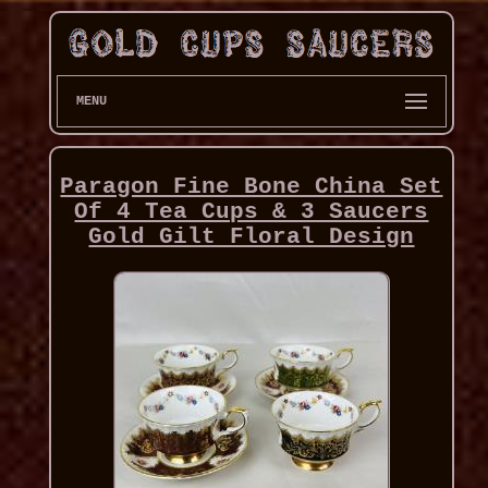
MENU
Paragon Fine Bone China Set
Of 4 Tea Cups & 3 Saucers
Gold Gilt Floral Design