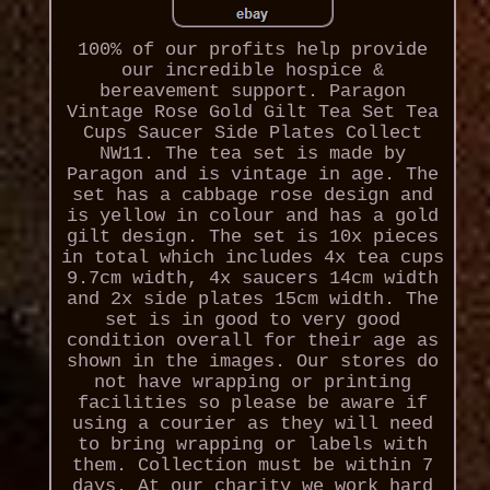
100% of our profits help provide
our incredible hospice &
bereavement support. Paragon
Vintage Rose Gold Gilt Tea Set Tea
Cups Saucer Side Plates Collect
NW11. The tea set is made by
Paragon and is vintage in age. The
set has a cabbage rose design and
is yellow in colour and has a gold
gilt design. The set is 10x pieces
in total which includes 4x tea cups
9.7cm width, 4x saucers 14cm width
and 2x side plates 15cm width. The
set is in good to very good
condition overall for their age as
shown in the images. Our stores do
not have wrapping or printing
facilities so please be aware if
using a courier as they will need
to bring wrapping or labels with
them. Collection must be within 7
days. At our charity we work hard