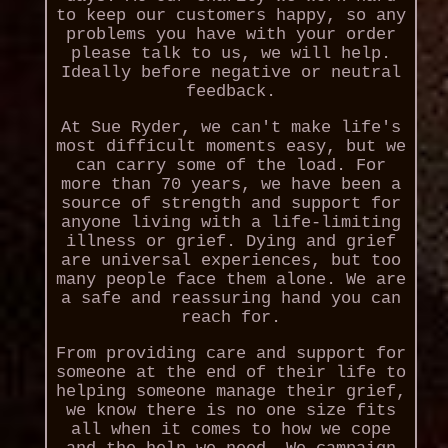
to keep our customers happy, so any
problems you have with your order
please talk to us, we will help.
Ideally before negative or neutral
feedback.
At Sue Ryder, we can't make life's
most difficult moments easy, but we
can carry some of the load. For
more than 70 years, we have been a
source of strength and support for
anyone living with a life-limiting
illness or grief. Dying and grief
are universal experiences, but too
many people face them alone. We are
a safe and reassuring hand you can
reach for.
From providing care and support for
someone at the end of their life to
helping someone manage their grief,
we know there is no one size fits
all when it comes to how we cope