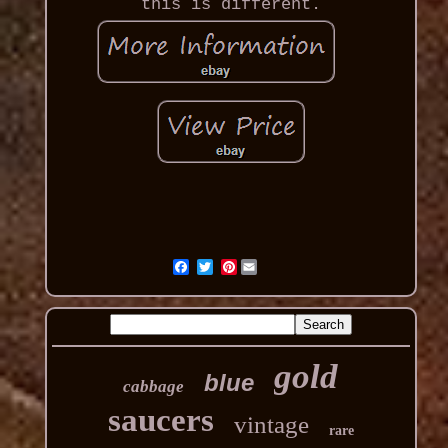
this is different.
Pinterest
gold
blue
cabbage
saucers
vintage
rare