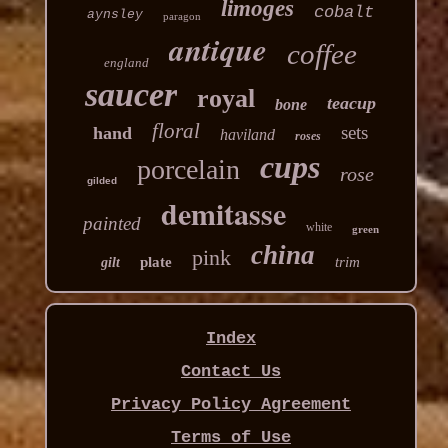
limoges
cobalt
aynsley
paragon
antique
coffee
england
saucer
royal
teacup
bone
floral
sets
hand
haviland
roses
cups
porcelain
rose
gilded
demitasse
painted
white
green
china
pink
plate
trim
gilt
Index
Contact Us
Privacy Policy Agreement
Terms of Use