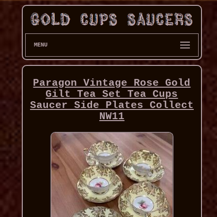
MENU
Paragon Vintage Rose Gold
Gilt Tea Set Tea Cups
Saucer Side Plates Collect
NW11