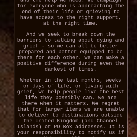
and the help we need. We campaign
for everyone who is approaching the
end of their life or grieving to
have access to the right support,
at the right time.
And we seek to break down the
barriers to talking about dying and
grief - so we can all be better
prepared and better equipped to be
there for each other. We can make a
positive difference during even the
darkest of times.
Whether in the last months, weeks
or days of life, or living with
grief, we help people live the best
life they possibly can. We are
there when it matters. We regret
that for larger items we are unable
to deliver to destinations outside
the United Kingdom (and Channel
Islands) or PO Box addresses. It is
your responsibility to notify us if