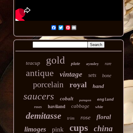
Pinterest
gold
teacup
plate
aynsley
rare
antique
vintage
sets
bone
porcelain
royal
hand
saucers
cobalt
england
paragon
cabbage
haviland
roses
white
demitasse
floral
rose
trim
cups
china
limoges
pink