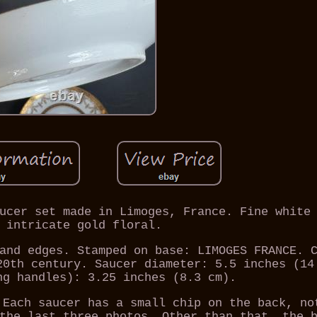
ucer set made in Limoges, France. Fine white
 intricate gold floral.
and edges. Stamped on base: LIMOGES FRANCE. 
20th century. Saucer diameter: 5.5 inches (14
ng handles): 3.25 inches (8.3 cm).
 Each saucer has a small chip on the back, no
the last three photos. Other than that, the 