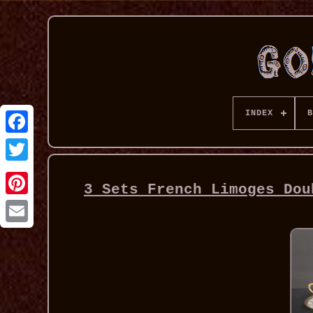
INDEX
B
3 Sets French Limoges Dou