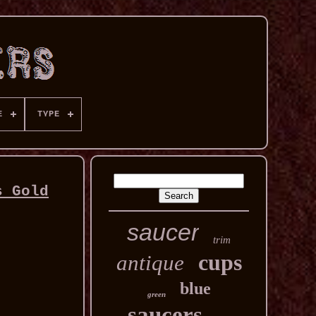
E
TYPE
s Gold
saucer
trim
cups
antique
blue
green
saucers