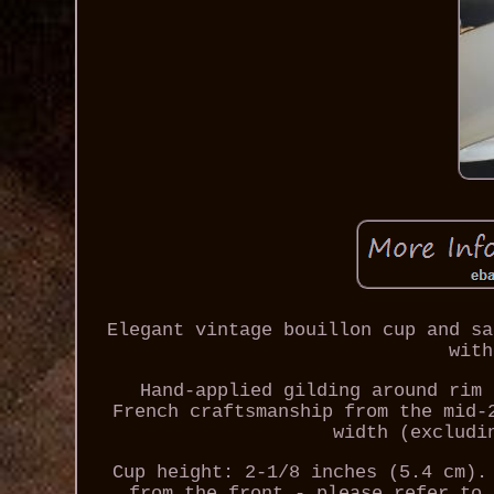
Elegant vintage bouillon cup and sa
with
Hand-applied gilding around rim 
French craftsmanship from the mid-
width (excludi
Cup height: 2-1/8 inches (5.4 cm).
from the front - please refer to 