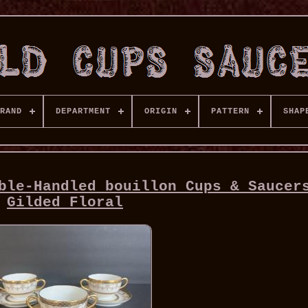
RAND
DEPARTMENT
ORIGIN
PATTERN
SHAP
ble-Handled bouillon Cups & Saucer
Gilded Floral