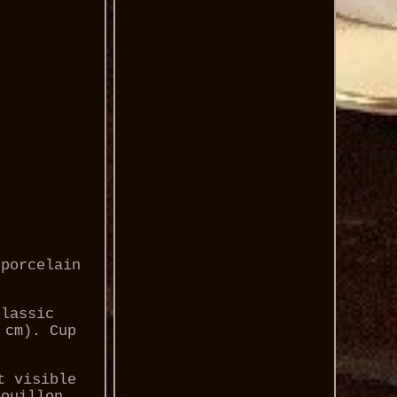
 porcelain
Classic
 cm). Cup
t visible
bouillon