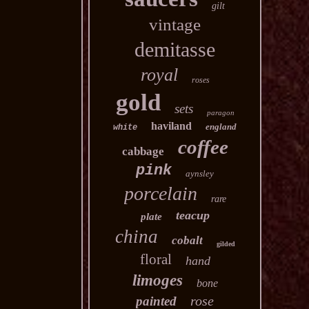
gilt
vintage
demitasse
royal
roses
gold
sets
paragon
haviland
england
white
coffee
cabbage
pink
aynsley
porcelain
rare
teacup
plate
china
cobalt
gilded
floral
hand
limoges
bone
rose
painted