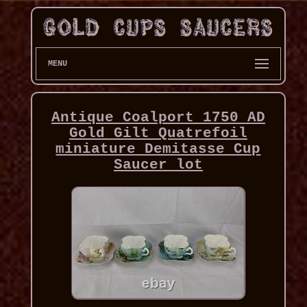
MENU
Antique Coalport 1750 AD
Gold Gilt Quatrefoil
miniature Demitasse Cup
Saucer lot