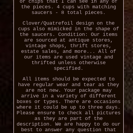
or chips that I can see in any of
the pieces. 4 cups with matching
saucers - 8 total pieces.
Clover/Quatrefoil design on the
cups also mimicked in the shape of
the saucers. Condition: Our items
are sourced at antique stores,
vintage shops, thrift stores,
estate sales, and more... All of
our items are used vintage and
thrifted unless otherwise
specified.
All items should be expected to
have regular wear and tear as they
are not new. Your package may
arrive in a variety of different
boxes or types. There are occasions
where it could be up to three days.
Please ensure to check all pictures
as they are part of the
description. We are happy to do our
best to answer any question that