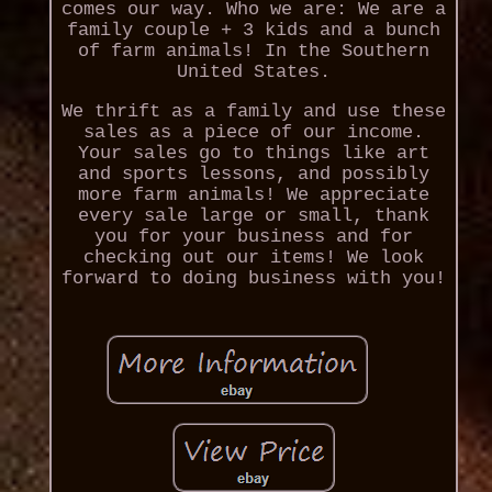
comes our way. Who we are: We are a
family couple + 3 kids and a bunch
of farm animals! In the Southern
United States.
We thrift as a family and use these
sales as a piece of our income.
Your sales go to things like art
and sports lessons, and possibly
more farm animals! We appreciate
every sale large or small, thank
you for your business and for
checking out our items! We look
forward to doing business with you!