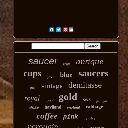
Pinterest
saucer
antique
trim
cups
saucers
blue
green
demitasse
vintage
gilt
gold
royal
sets
roses
paragon
cabbage
haviland
england
white
coffee
pink
aynsley
porcelain