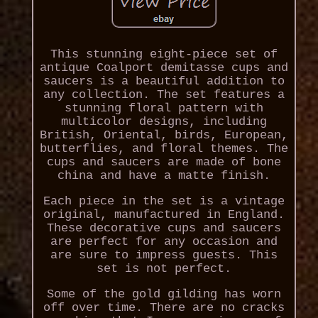
This stunning eight-piece set of
antique Coalport demitasse cups and
saucers is a beautiful addition to
any collection. The set features a
stunning floral pattern with
multicolor designs, including
British, Oriental, birds, European,
butterflies, and floral themes. The
cups and saucers are made of bone
china and have a matte finish.
Each piece in the set is a vintage
original, manufactured in England.
These decorative cups and saucers
are perfect for any occasion and
are sure to impress guests. This
set is not perfect.
Some of the gold gilding has worn
off over time. There are no cracks