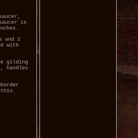
saucer,
saucer is
inches.
e and 2
ed with
ve gilding
p, handles
 border
 this.