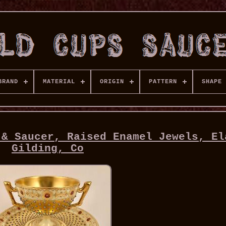
BRAND
MATERIAL
ORIGIN
PATTERN
SHAPE
 & Saucer, Raised Enamel Jewels, El
Gilding, Co