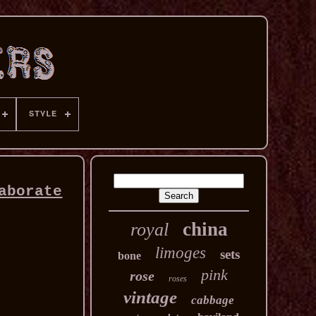
STYLE
aborate
china
royal
limoges
sets
bone
pink
rose
roses
vintage
cabbage