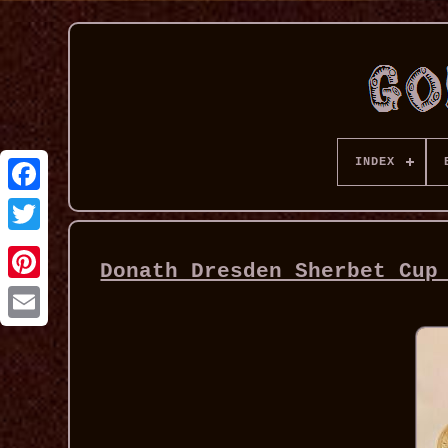
INDEX
Donath Dresden Sherbet Cup