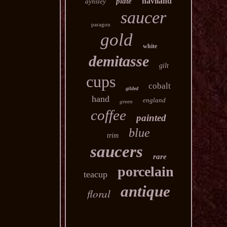
haviland
plate
aynsley
saucer
paragon
gold
white
demitasse
gilt
cups
cobalt
gilded
hand
england
green
coffee
painted
blue
trim
saucers
rare
porcelain
teacup
antique
floral