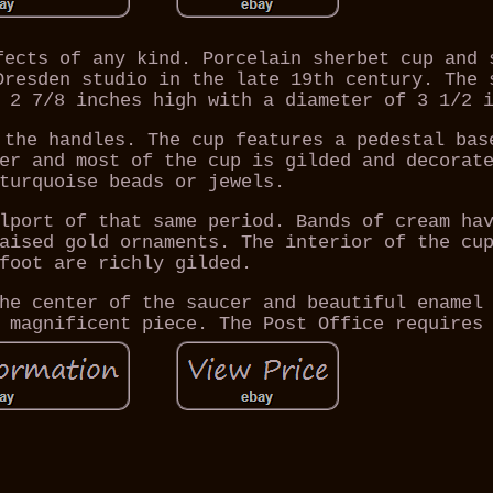
fects of any kind. Porcelain sherbet cup and 
Dresden studio in the late 19th century. The 
 2 7/8 inches high with a diameter of 3 1/2 
 the handles. The cup features a pedestal bas
er and most of the cup is gilded and decorat
turquoise beads or jewels.
lport of that same period. Bands of cream ha
aised gold ornaments. The interior of the cu
foot are richly gilded.
he center of the saucer and beautiful enamel
 magnificent piece. The Post Office requires