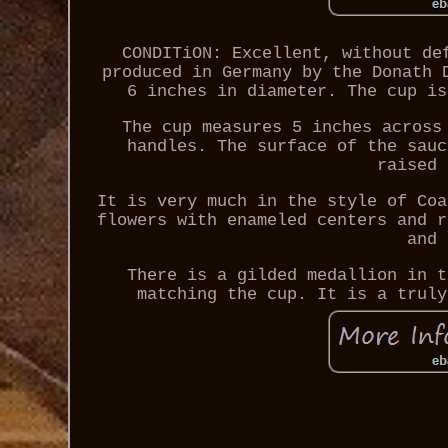
CONDITiON: Excellent, without de
produced in Germany by the Donath 
6 inches in diameter. The cup is
The cup measures 5 inches across
handles. The surface of the sauc
raised 
It is very much in the style of Coa
flowers with enameled centers and r
and 
There is a gilded medallion in t
matching the cup. It is a truly