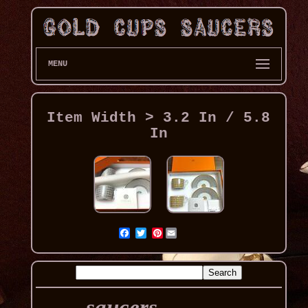
MENU
Item Width > 3.2 In / 5.8
In
Pinterest
saucers