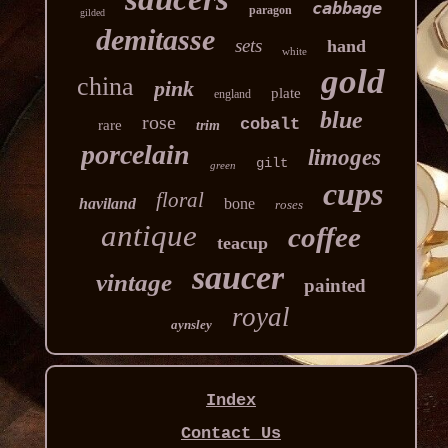
cabbage
paragon
gilded
demitasse
sets
hand
white
gold
china
pink
plate
england
blue
rose
cobalt
rare
trim
porcelain
limoges
gilt
green
cups
floral
haviland
bone
roses
antique
coffee
teacup
saucer
vintage
painted
royal
aynsley
Index
Contact Us