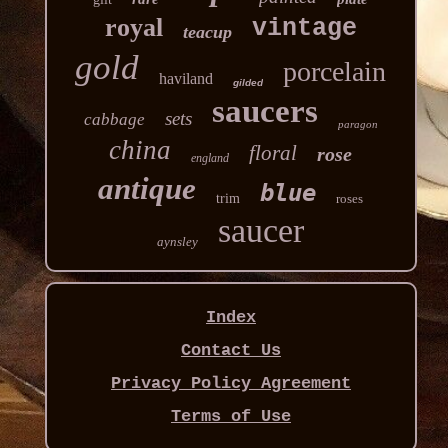
royal
vintage
teacup
gold
porcelain
haviland
gilded
saucers
sets
cabbage
paragon
china
floral
rose
england
antique
blue
trim
roses
saucer
aynsley
Index
Contact Us
Privacy Policy Agreement
Terms of Use