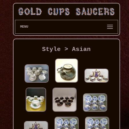
MENU
Style > Asian