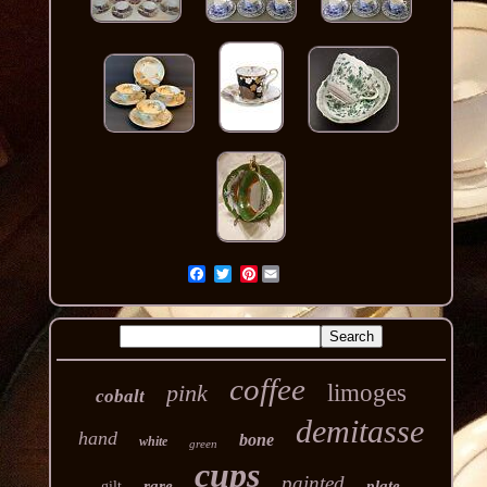
Pinterest
coffee
pink
limoges
cobalt
demitasse
hand
bone
white
green
cups
painted
rare
plate
gilt