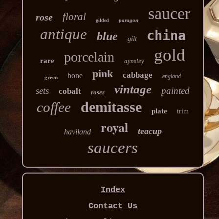
saucer
floral
rose
paragon
gilded
antique
china
blue
gilt
gold
porcelain
rare
aynsley
pink
cabbage
bone
england
green
vintage
sets
painted
cobalt
roses
demitasse
coffee
plate
trim
royal
teacup
haviland
saucers
Index
Contact Us