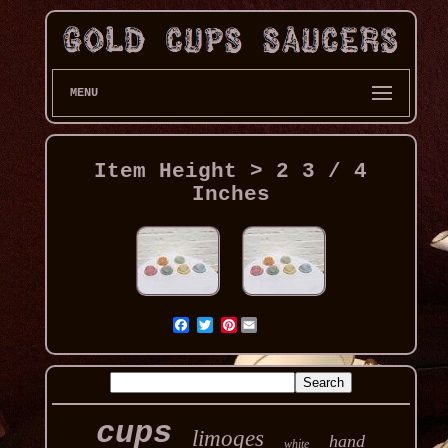
MENU
Item Height > 2 3 / 4
Inches
Pinterest
cups
limoges
hand
white