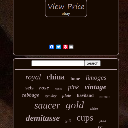
Pinterest
china
royal
limoges
bone
vintage
pink
rose
sets
roses
cabbage
haviland
plate
aynsley
paragon
gold
saucer
white
cups
demitasse
gilt
gilded