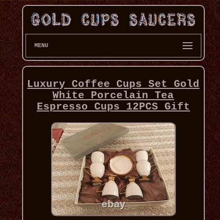
MENU
Luxury Coffee Cups Set Gold
White Porcelain Tea
Espresso Cups 12PCS Gift