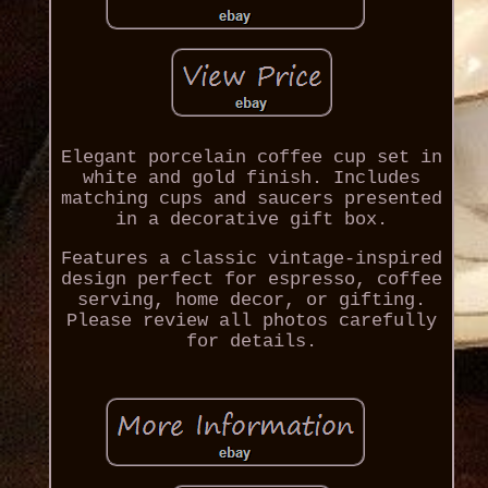
Elegant porcelain coffee cup set in
white and gold finish. Includes
matching cups and saucers presented
in a decorative gift box.
Features a classic vintage-inspired
design perfect for espresso, coffee
serving, home decor, or gifting.
Please review all photos carefully
for details.