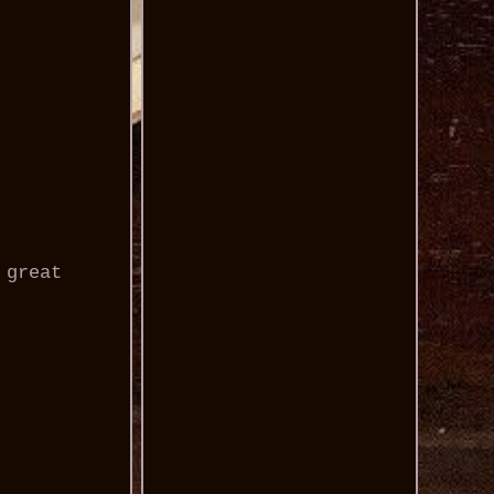
 great