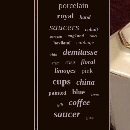
porcelain
royal
hand
saucers
cobalt
england
roses
paragon
cabbage
haviland
demitasse
white
floral
rose
trim
limoges
pink
cups
china
blue
painted
green
coffee
gilt
saucer
gilded