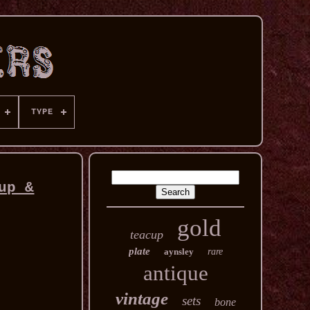
TYPE
up &
gold
teacup
plate
aynsley
rare
antique
vintage
sets
bone