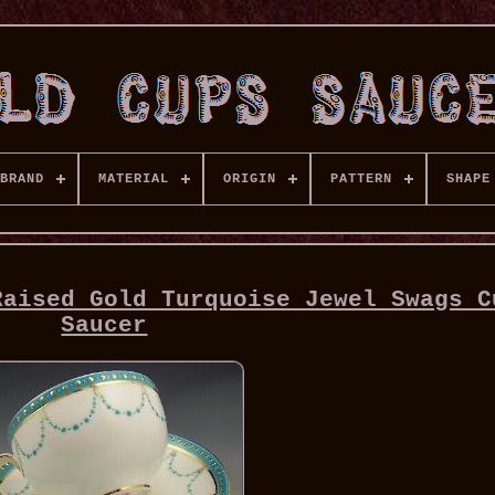
BRAND
MATERIAL
ORIGIN
PATTERN
SHAPE
Raised Gold Turquoise Jewel Swags C
Saucer