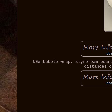
NEW bubble-wrap, styrofoam pean
distances o