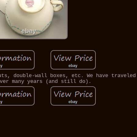
uts, double-wall boxes, etc. We have traveled
ver many years (and still do).