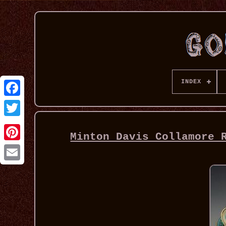
INDEX
Minton Davis Collamore 