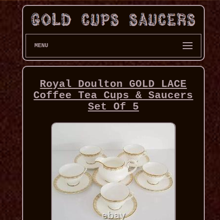
MENU
Royal Doulton GOLD LACE
Coffee Tea Cups & Saucers
Set Of 5