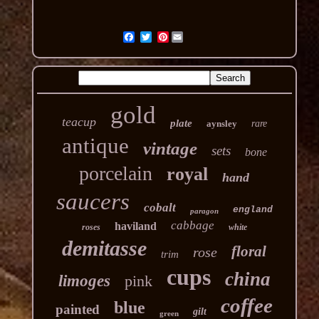
Pinterest
gold
teacup
plate
aynsley
rare
antique
vintage
sets
bone
porcelain
royal
hand
saucers
cobalt
england
paragon
cabbage
haviland
roses
white
demitasse
floral
rose
trim
cups
china
limoges
pink
coffee
blue
painted
gilt
green