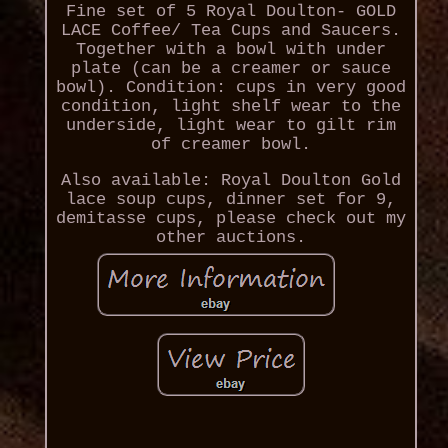
Fine set of 5 Royal Doulton- GOLD
LACE Coffee/ Tea Cups and Saucers.
Together with a bowl with under
plate (can be a creamer or sauce
bowl). Condition: cups in very good
condition, light shelf wear to the
underside, light wear to gilt rim
of creamer bowl.
Also available: Royal Doulton Gold
lace soup cups, dinner set for 9,
demitasse cups, please check out my
other auctions.