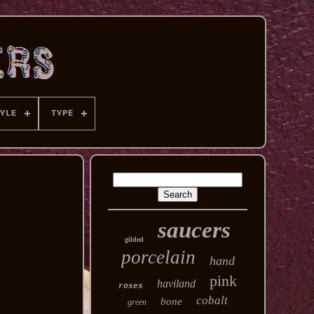
YLE
TYPE
saucers
gilded
porcelain
hand
pink
haviland
roses
cobalt
bone
green