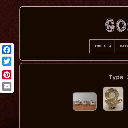
INDEX
MAT
Type 