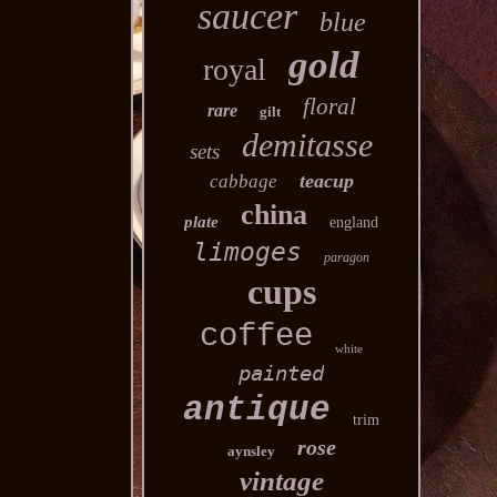
saucer
blue
gold
royal
floral
rare
gilt
demitasse
sets
teacup
cabbage
china
plate
england
limoges
paragon
cups
coffee
white
painted
antique
trim
rose
aynsley
vintage