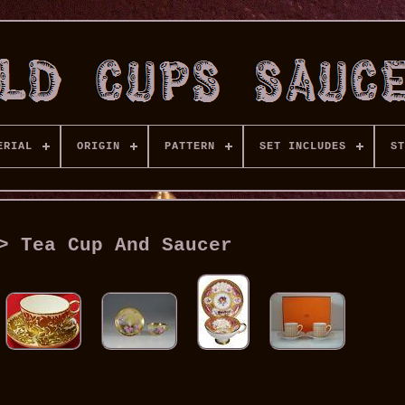
ERIAL
ORIGIN
PATTERN
SET INCLUDES
ST
> Tea Cup And Saucer