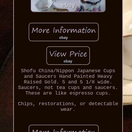
Shofu China/Nippon Japanese Cups
and Saucers Hand Painted Heavy
Raised Gold. 5 and 5 1/8 wide.
Saucers, not tea cups and saucers.
These are like espresso cups.
Chips, restorations, or detectable
wear.