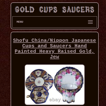
MENU
Shofu China/Nippon Japanese
Cups and Saucers Hand
Painted Heavy Raised Gold,
Jew