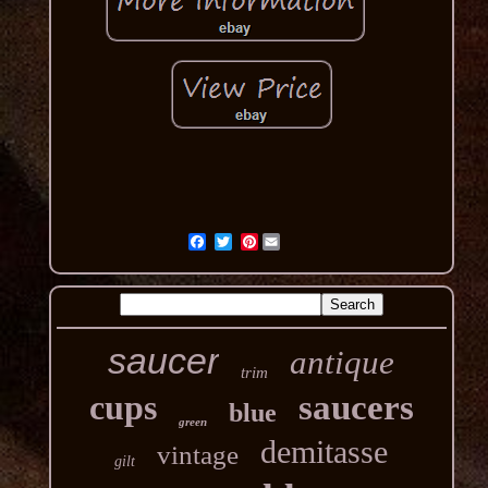
Pinterest
saucer
antique
trim
cups
saucers
blue
green
demitasse
vintage
gilt