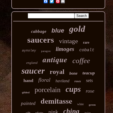
Pinterest
gold
blue
cabbage
saucers
vintage
rare
limoges
cobalt
aynsley
paragon
antique
coffee
england
saucer
royal
teacup
bone
floral
sets
hand
haviland
roses
cups
porcelain
rose
gilded
demitasse
painted
white
green
china
pink