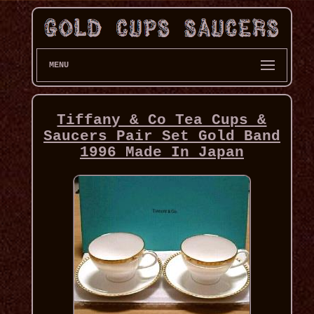
MENU
Tiffany & Co Tea Cups &
Saucers Pair Set Gold Band
1996 Made In Japan