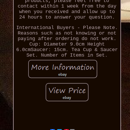
products, please feel free to
contact within 1 week from the day
when you received and allow up to
24 hours to answer your question.
International Buyers - Please Note.
Reasons such as not knowing or not
paying after ordering do not work.
Cup: Diameter 9.0cm Height
6.0cmSaucer: 15cm. Tea Cup & Saucer
Set. Number of Items in Set.