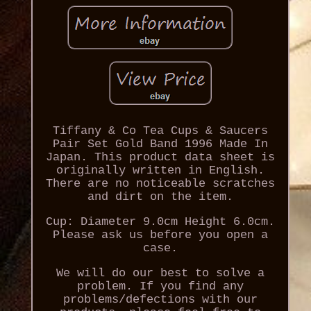
Tiffany & Co Tea Cups & Saucers
Pair Set Gold Band 1996 Made In
Japan. This product data sheet is
originally written in English.
There are no noticeable scratches
and dirt on the item.
Cup: Diameter 9.0cm Height 6.0cm.
Please ask us before you open a
case.
We will do our best to solve a
problem. If you find any
problems/defections with our