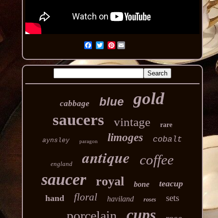
Pinterest
gold
blue
cabbage
saucers
vintage
rare
limoges
cobalt
aynsley
paragon
antique
coffee
england
saucer
royal
teacup
bone
floral
sets
hand
haviland
roses
cups
porcelain