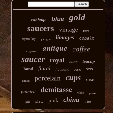
gold
blue
cabbage
saucers
vintage
rare
limoges
cobalt
aynsley
paragon
antique
coffee
england
saucer
royal
teacup
bone
floral
sets
hand
haviland
roses
cups
porcelain
rose
gilded
demitasse
painted
white
green
china
pink
plate
trim
gilt