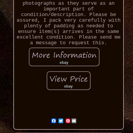
photographs as they serve as an
important part of
condition/description. Please be
assured, I pack very carefully with
plenty of padding as needed to
ensure item(s) arrives in the same
excellent condition. Please send me
a message to request this.
Pinterest