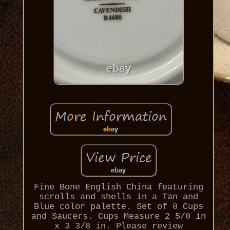
Fine Bone English China featuring
scrolls and shells in a Tan and
Blue color palette. Set of 8 Cups
and Saucers. Cups Measure 2 5/8 in
x 3 3/8 in. Please review