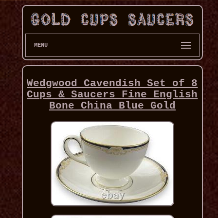
MENU
Wedgwood Cavendish Set of 8
Cups & Saucers Fine English
Bone China Blue Gold