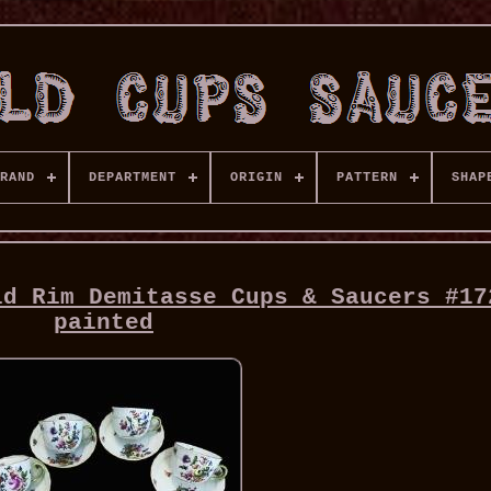
RAND
DEPARTMENT
ORIGIN
PATTERN
SHAP
ld Rim Demitasse Cups & Saucers #17
painted