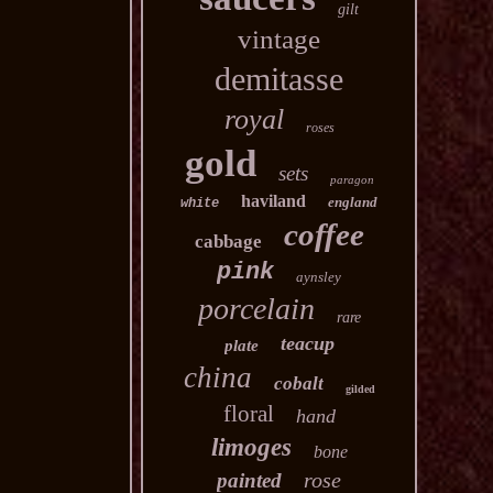
gilt
vintage
demitasse
royal
roses
gold
sets
paragon
haviland
england
white
coffee
cabbage
pink
aynsley
porcelain
rare
teacup
plate
china
cobalt
gilded
floral
hand
limoges
bone
rose
painted