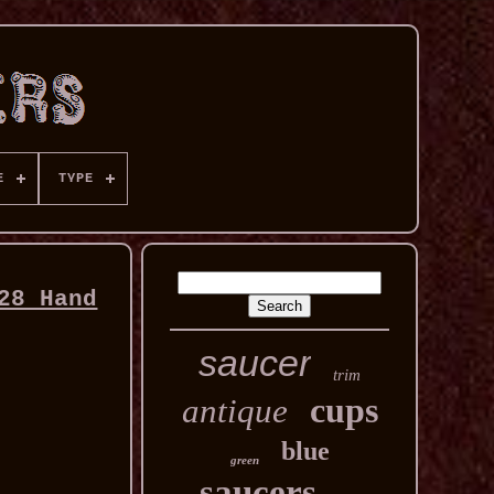
E
TYPE
28 Hand
saucer
trim
cups
antique
blue
green
saucers