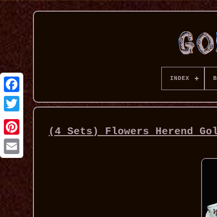
INDEX
B
(4 Sets) Flowers Herend Go