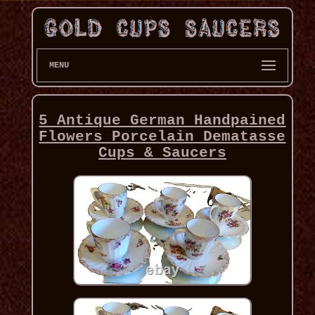
MENU
5 Antique German Handpained
Flowers Porcelain Dematasse
Cups & Saucers