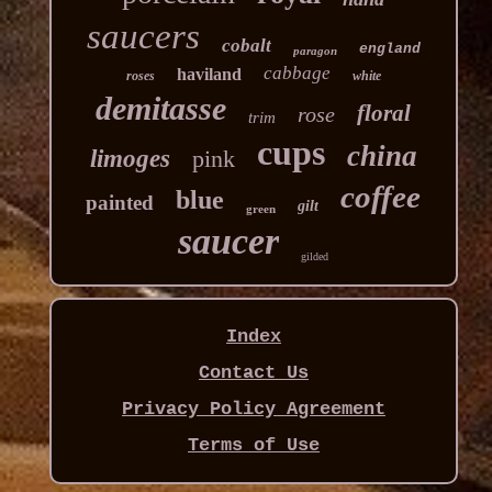
saucers
cobalt
england
paragon
cabbage
haviland
roses
white
demitasse
floral
rose
trim
cups
china
limoges
pink
coffee
blue
painted
gilt
green
saucer
gilded
Index
Contact Us
Privacy Policy Agreement
Terms of Use