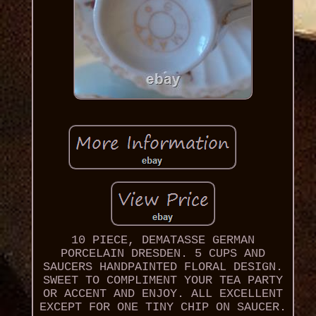
10 PIECE, DEMATASSE GERMAN
PORCELAIN DRESDEN. 5 CUPS AND
SAUCERS HANDPAINTED FLORAL DESIGN.
SWEET TO COMPLIMENT YOUR TEA PARTY
OR ACCENT AND ENJOY. ALL EXCELLENT
EXCEPT FOR ONE TINY CHIP ON SAUCER.