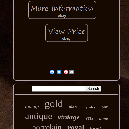
Pinterest
gold
teacup
plate
aynsley
rare
antique
vintage
sets
bone
porcelain
royal
hand