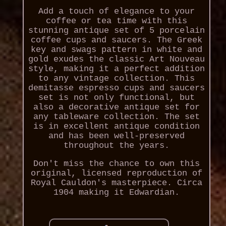
Add a touch of elegance to your
coffee or tea time with this
stunning antique set of 5 porcelain
coffee cups and saucers. The Greek
key and swags pattern in white and
gold exudes the classic Art Nouveau
style, making it a perfect addition
to any vintage collection. This
demitasse espresso cups and saucers
set is not only functional, but
also a decorative antique set for
any tableware collection. The set
is in excellent antique condition
and has been well-preserved
throughout the years.
Don't miss the chance to own this
original, licensed reproduction of
Royal Cauldon's masterpiece. Circa
1904 making it Edwardian.