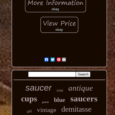
Pinterest
saucer
antique
trim
cups
saucers
blue
green
demitasse
vintage
gilt