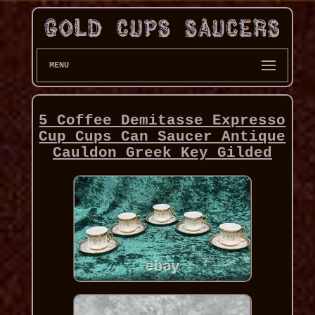
MENU
5 Coffee Demitasse Expresso
Cup Cups Can Saucer Antique
Cauldon Greek Key Gilded