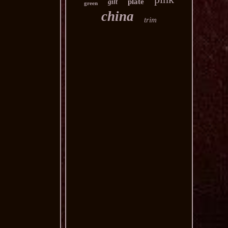
plate
gilt
green
china
trim