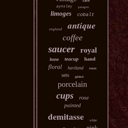
rare
aynsley
paragon
limoges
cobalt
antique
england
coffee
saucer
royal
teacup
hand
bone
floral
haviland
roses
sets
gilded
porcelain
cups
rose
painted
demitasse
white
pink