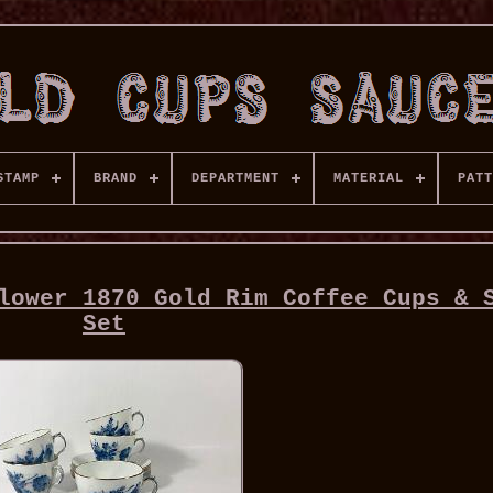
STAMP
BRAND
DEPARTMENT
MATERIAL
PATT
lower 1870 Gold Rim Coffee Cups & 
Set