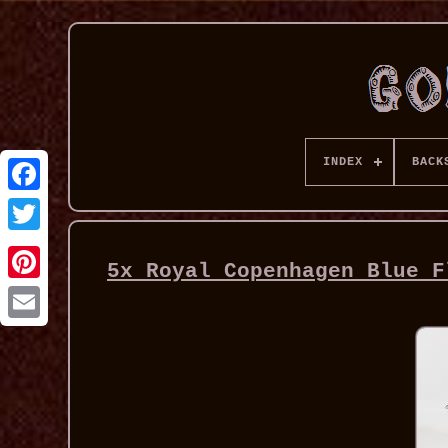
INDEX
BACK
5x Royal Copenhagen Blue F