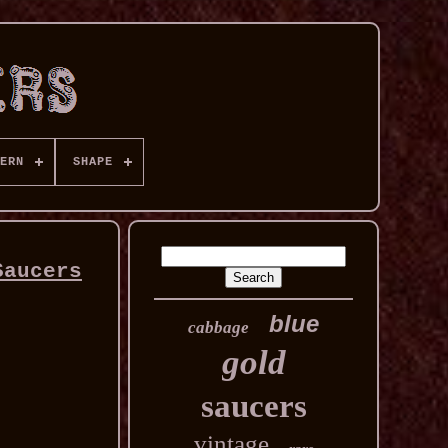
ERN
SHAPE
Saucers
blue
cabbage
gold
saucers
vintage