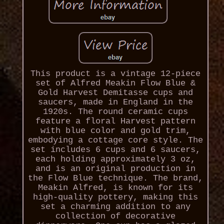
This product is a vintage 12-piece
set of Alfred Meakin Flow Blue &
Gold Harvest Demitasse cups and
saucers, made in England in the
1920s. The round ceramic cups
feature a floral Harvest pattern
with blue color and gold trim,
embodying a cottage core style. The
set includes 6 cups and 6 saucers,
each holding approximately 3 oz,
and is an original production in
the Flow Blue technique. The brand,
Meakin Alfred, is known for its
high-quality pottery, making this
set a charming addition to any
collection of decorative