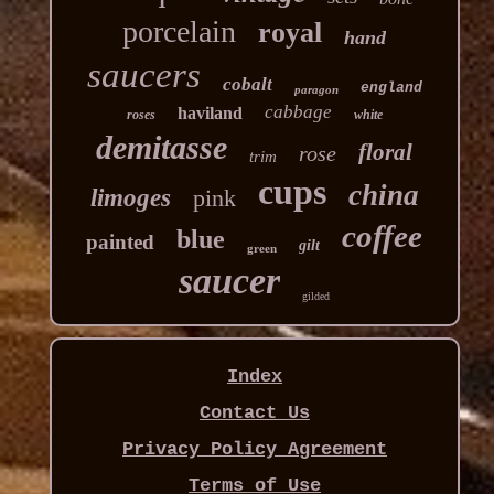
porcelain
royal
hand
saucers
cobalt
england
paragon
cabbage
haviland
roses
white
demitasse
floral
rose
trim
cups
china
limoges
pink
coffee
blue
painted
gilt
green
saucer
gilded
Index
Contact Us
Privacy Policy Agreement
Terms of Use