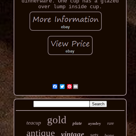
dinnerware. One cup has a glazed
over lump inside cup.
Pinterest
gold
teacup
plate
aynsley
rare
antique
vintage
sets
bone