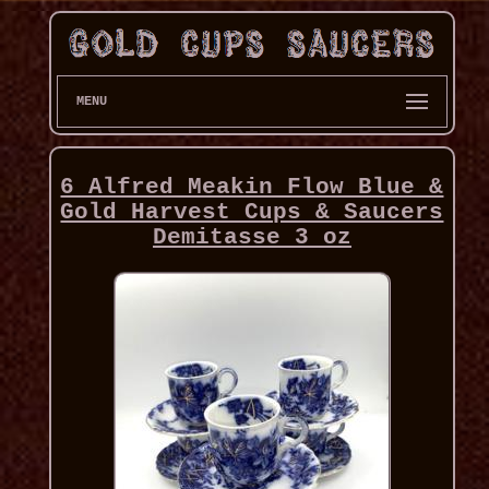
MENU
6 Alfred Meakin Flow Blue &
Gold Harvest Cups & Saucers
Demitasse 3 oz